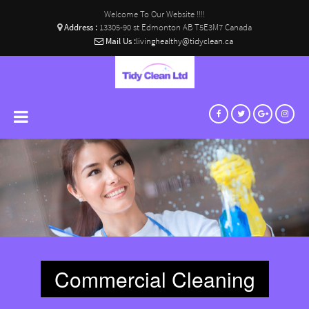
Welcome To Our Website !!!!
Address :
13305-90 st Edmonton AB T5E3M7 Canada
Mail Us :
livinghealthy@tidyclean.ca
Commercial Cleaning