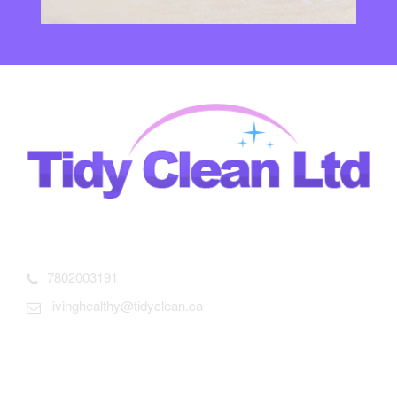
13305-90 st Edmonton AB T5E3M7 Canada
7802003191
livinghealthy@tidyclean.ca
Useful links