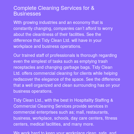
Complete Cleaning Services for &
Businesses
With growing industries and an economy that is
constantly changing, companies can’t afford to worry
about the cleanliness of their facilities. See the
difference that Tidy Clean Ltd. will have in your
workplace and business operations.
Our trained staff of professionals is thorough regarding
even the simplest of tasks such as emptying trash
receptacles and changing garbage bags. Tidy Clean
Ltd. offers commercial cleaning for clients while helping
rediscover the elegance of the space. See the difference
that a well organized and clean surrounding has on your
business operations.
Tidy Clean Ltd., with the best in Hospitality Staffing &
Commercial Cleaning Services provide services in
commercial enterprises such as; mall, restaurants,
business, workplace, schools, day care centers, fitness
centers, medical facilities, and many more.
We work hard to keep your workplace clean, safe, and