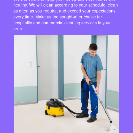
healthy. We will clean according to your schedule, clean
as often as you require, and exceed your expectations
every time. Make us the sought-after choice for
hospitality and commercial cleaning services in your
area.