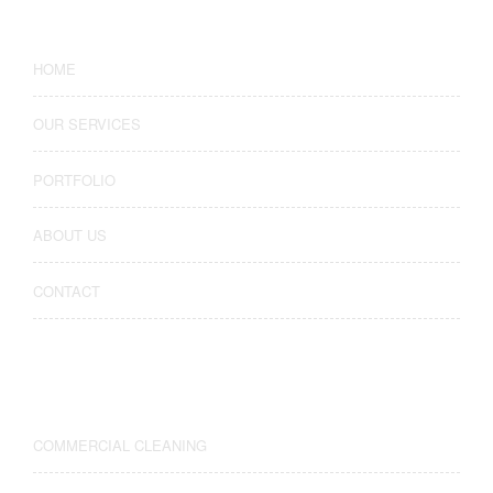
HOME
OUR SERVICES
PORTFOLIO
ABOUT US
CONTACT
Our Services
COMMERCIAL CLEANING