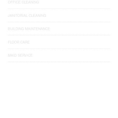
OFFICE CLEANING
JANITORIAL CLEANING
BUILDING MAINTENANCE
FLOOR CARE
MAID SERVICE
Find Us