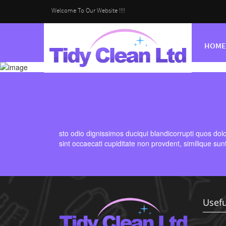
Welcome To Our Website !!!!
HOME
sto odio dignissimos duciqui blandicorrupti quos dol
sint occaecati cupiditate non provdent, similique sun
Usefu