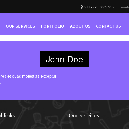
Address :
13305-90 st Edmont
OUR SERVICES
PORTFOLIO
ABOUT US
CONTACT US
John Doe
ores et quas molestias excepturi
t
l links
Our Services