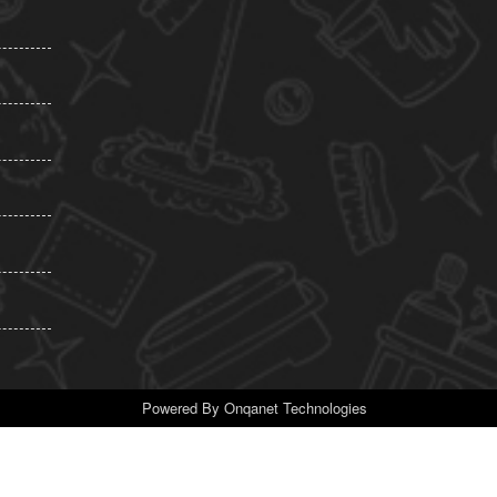
Powered By
Onqanet Technologies