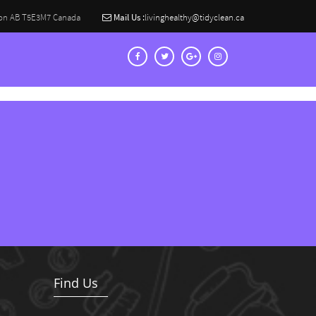
on AB T5E3M7 Canada
Mail Us :
livinghealthy@tidyclean.ca
Find Us