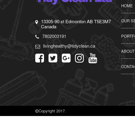
HOME
OUR S
13305-90 st Edmonton AB T5E3M7
Canada
7802003191
PORTF
livinghealthy@tidyclean.ca
ABOUT
CONTA
Copyright 2017.