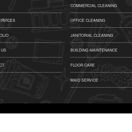
COMMERCIAL CLEANING
ERVICES
OFFICE CLEANING
OLIO
JANITORIAL CLEANING
 US
BUILDING MAINTENANCE
CT
FLOOR CARE
MAID SERVICE