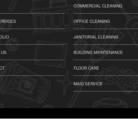
COMMERCIAL CLEANING
ERVICES
OFFICE CLEANING
OLIO
JANITORIAL CLEANING
 US
BUILDING MAINTENANCE
CT
FLOOR CARE
MAID SERVICE