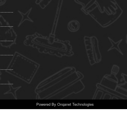
Powered By
Onqanet Technologies