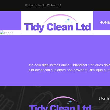
Welcome To Our Website !!!!
HOME
sto odio dignissimos duciqui blandicorrupti quos dol
sint occaecati cupiditate non provdent, similique sun
Usefu