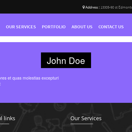
Address :
13305-90 st Edmont
OUR SERVICES
PORTFOLIO
ABOUT US
CONTACT US
John Doe
ores et quas molestias excepturi
t
l links
Our Services