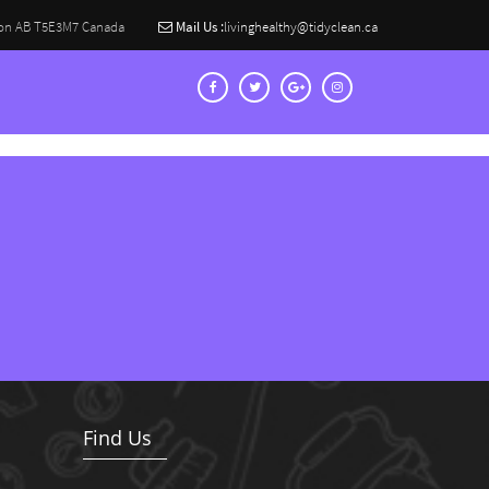
on AB T5E3M7 Canada
Mail Us :
livinghealthy@tidyclean.ca
Find Us