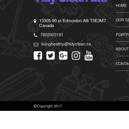
HOME
OUR S
13305-90 st Edmonton AB T5E3M7
Canada
7802003191
PORTF
livinghealthy@tidyclean.ca
ABOUT
CONTA
Copyright 2017.