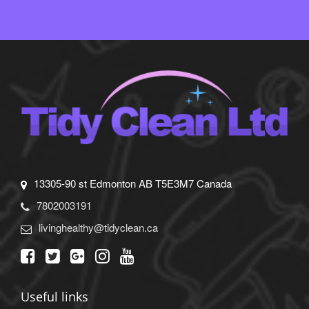
13305-90 st Edmonton AB T5E3M7 Canada
7802003191
livinghealthy@tidyclean.ca
Useful links