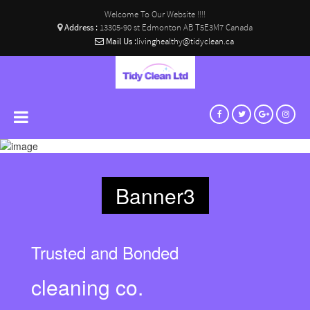
Welcome To Our Website !!!!
Address :
13305-90 st Edmonton AB T5E3M7 Canada
Mail Us :
livinghealthy@tidyclean.ca
Banner3
Trusted and Bonded
cleaning co.