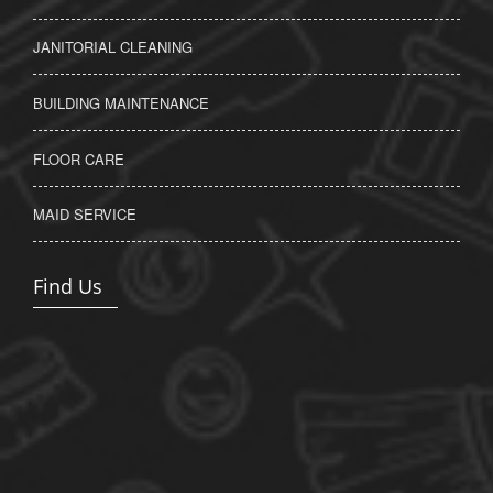
JANITORIAL CLEANING
BUILDING MAINTENANCE
FLOOR CARE
MAID SERVICE
Find Us