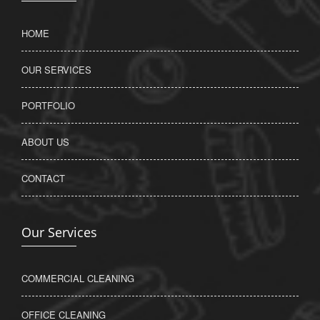
HOME
OUR SERVICES
PORTFOLIO
ABOUT US
CONTACT
Our Services
COMMERCIAL CLEANING
OFFICE CLEANING