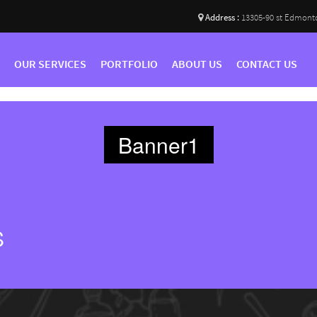
Address :
13305-90 st Edmont
OUR SERVICES
PORTFOLIO
ABOUT US
CONTACT US
Banner1
S