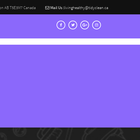
on AB T5E3M7 Canada
Mail Us :
livinghealthy@tidyclean.ca