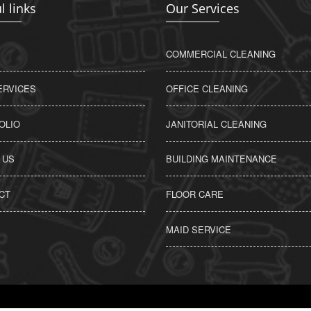
l links
Our Services
COMMERCIAL CLEANING
ERVICES
OFFICE CLEANING
OLIO
JANITORIAL CLEANING
 US
BUILDING MAINTENANCE
CT
FLOOR CARE
MAID SERVICE