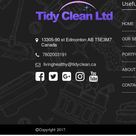
Usefu
HOME
OUR S
13305-90 st Edmonton AB T5E3M7
Canada
7802003191
PORTF
livinghealthy@tidyclean.ca
ABOUT
CONTA
Copyright 2017.