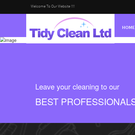
Welcome To Our Website !!!!
HOME
Leave your cleaning to our
BEST PROFESSIONAL