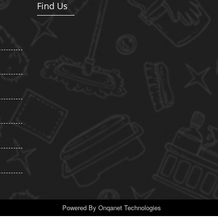
Find Us
Powered By
Onqanet Technologies